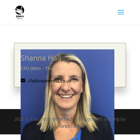
Shanna Hall
CFO (Mon - Thurs)
cfo@swantrust.co.uk

2026 © Copyright
OrbitTech
| Design and Hosting by
OrbitTech