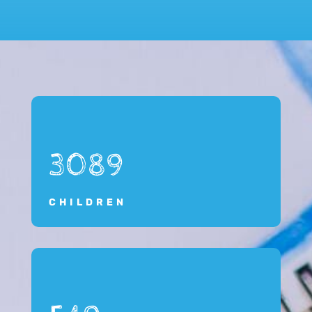
3089
CHILDREN