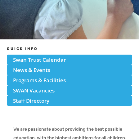
QUICK INFO
Swan Trust Calendar
News & Events
Programs & Facilities
SWAN Vacancies
Staff Directory
We are passionate about providing the best possible
education, with the highest ambitions for all children.