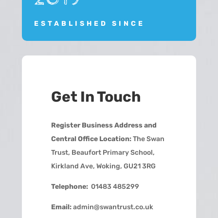
ESTABLISHED SINCE
Get In Touch
Register Business Address and
Central Office Location:
The Swan
Trust, Beaufort Primary School,
Kirkland Ave, Woking, GU21 3RG
Telephone:
01483 485299
Email:
admin@swantrust.co.uk