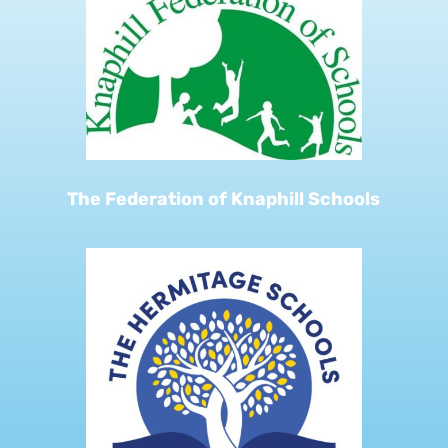
The Federation of Knaphill Schools