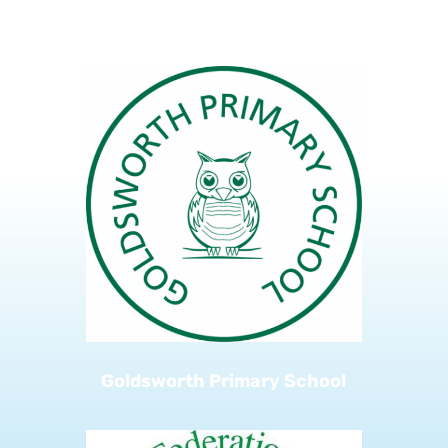
Kingfield Primary School
Goldsworth Primary School