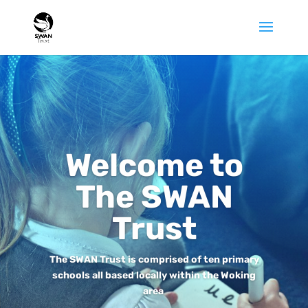
Welcome to
The SWAN
Trust
The SWAN Trust is comprised of ten primary
schools all based locally within the Woking
area