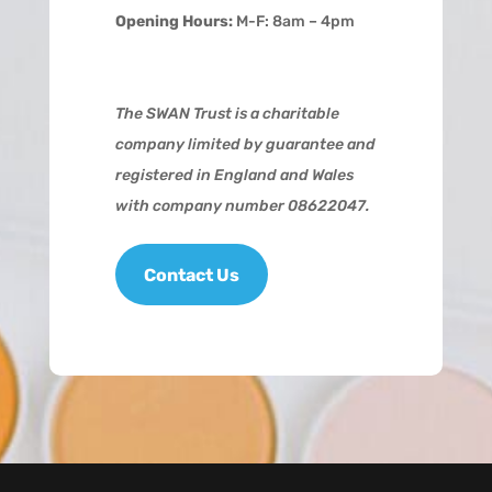
Opening Hours:
M-F: 8am – 4pm
The SWAN Trust is a charitable
company limited by guarantee and
registered in England and Wales
with company number 08622047.
Contact Us