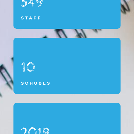
549
STAFF
10
SCHOOLS
2019