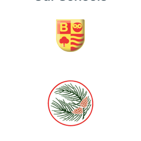
Barnsbury Primary School and Nursery
The Horsell Village School