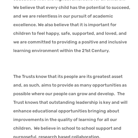
We believe that every child has the potential to succeed,
and we are relentless in our pursuit of academic
excellence. We also believe that it is important for
children to feel happy, safe, supported, and loved, and
we are committed to providing a positive and inclusive
learning environment within the 21st Century.
The Trusts know that its people are its greatest asset
and, as such, aims to provide as many opportunities as
possible where our people can grow and develop. The
Trust knows that outstanding leadership is key and will
enhance educational opportunities bringing about
improvements in the quality of learning for all our
children. We believe in school to school support and
purposeful, research based collaboration.