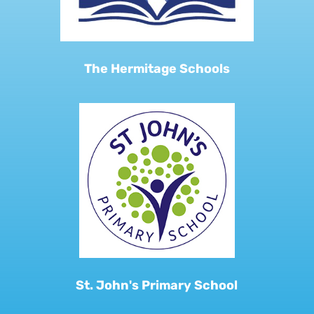
The Hermitage Schools
St. John's Primary School