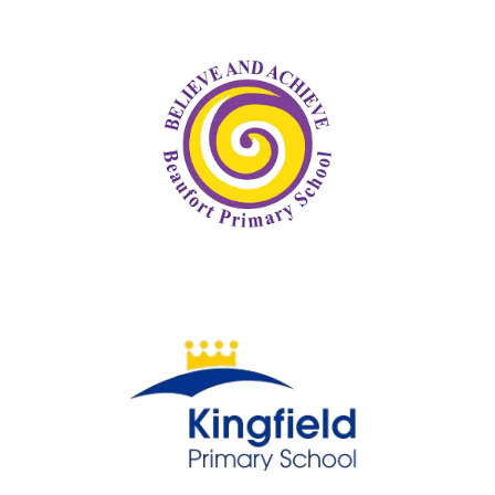
Beaufort Primary School