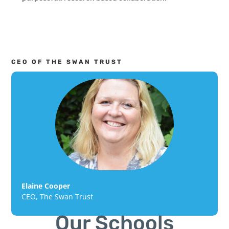
CEO OF THE SWAN TRUST
Elaine Cooper
CEO
,
The Swan Trust
Our Schools